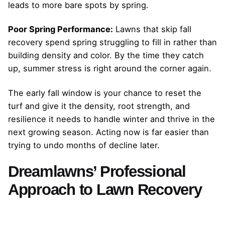
leads to more bare spots by spring.
Poor Spring Performance:
Lawns that skip fall
recovery spend spring struggling to fill in rather than
building density and color. By the time they catch
up, summer stress is right around the corner again.
The early fall window is your chance to reset the
turf and give it the density, root strength, and
resilience it needs to handle winter and thrive in the
next growing season. Acting now is far easier than
trying to undo months of decline later.
Dreamlawns’ Professional
Approach to Lawn Recovery