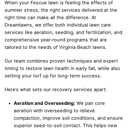
When your Fescue lawn is feeling the effects of
summer stress, the right services delivered at the
right time can make all the difference. At
Dreamlawns, we offer both individual lawn care
services like aeration, seeding, and fertilization, and
comprehensive year-round programs that are
tailored to the needs of Virginia Beach lawns.
Our team combines proven techniques and expert
timing to restore lawn health in early fall, while also
setting your turf up for long-term success.
Here’s what sets our recovery services apart:
Aeration and Overseeding:
We pair core
aeration with overseeding to relieve
compaction, improve soil conditions, and ensure
superior seed-to-soil contact. This helps new