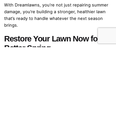
With Dreamlawns, you’re not just repairing summer
damage, you’re building a stronger, healthier lawn
that’s ready to handle whatever the next season
brings.
Restore Your Lawn Now for a
Better Spring
Summer can be tough on Fescue lawns, but early
fall gives you the perfect window to repair the
damage. By acting now, you can rebuild density,
restore vibrant color, and strengthen roots, setting
your lawn up to handle winter and come back
greener than ever in spring.
Whether you choose a single targeted service or