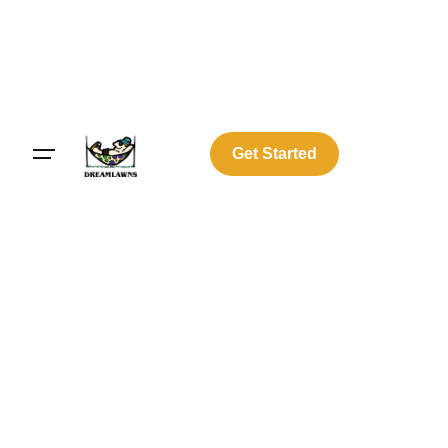
Get Started
Log In