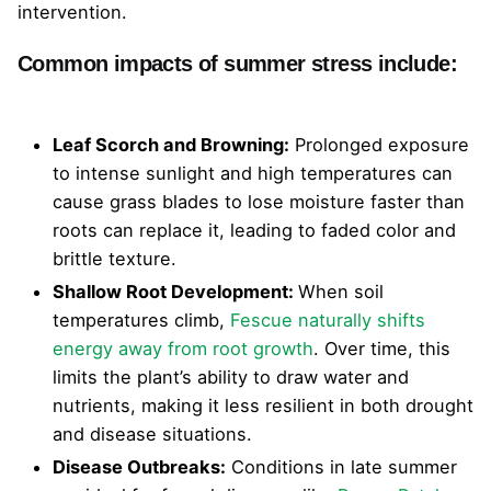
intervention.
Common impacts of summer stress include:
Leaf Scorch and Browning:
Prolonged exposure
to intense sunlight and high temperatures can
cause grass blades to lose moisture faster than
roots can replace it, leading to faded color and
brittle texture.
Shallow Root Development:
When soil
temperatures climb,
Fescue naturally shifts
energy away from root growth
. Over time, this
limits the plant’s ability to draw water and
nutrients, making it less resilient in both drought
and disease situations.
Disease Outbreaks:
Conditions in late summer