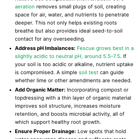
aeration
removes small plugs of soil, creating
space for air, water, and nutrients to penetrate
deeper. This not only helps existing roots
breathe but also provides ideal seed-to-soil
contact for any overseeding.
Address pH Imbalances:
Fescue grows best in a
slightly acidic to neutral pH, around 5.5–7.5
. If
your soil is too acidic or alkaline, nutrient uptake
is compromised. A simple
soil test
can guide
whether lime or other amendments are needed.
Add Organic Matter:
Incorporating compost or
topdressing with a thin layer of organic material
improves soil structure, increases moisture
retention, and boosts microbial activity, all of
which support healthy root growth.
Ensure Proper Drainage:
Low spots that hold