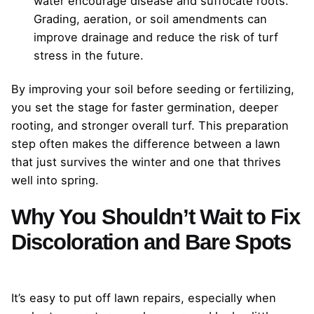
water encourage disease and suffocate roots.
Grading, aeration, or soil amendments can
improve drainage and reduce the risk of turf
stress in the future.
By improving your soil before seeding or fertilizing,
you set the stage for faster germination, deeper
rooting, and stronger overall turf. This preparation
step often makes the difference between a lawn
that just survives the winter and one that thrives
well into spring.
Why You Shouldn’t Wait to Fix
Discoloration and Bare Spots
It’s easy to put off lawn repairs, especially when