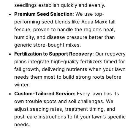
seedlings establish quickly and evenly.
Premium Seed Selection:
We use top-
performing seed blends like Aqua Maxx tall
fescue, proven to handle the region’s heat,
humidity, and disease pressure better than
generic store-bought mixes.
Fertilization to Support Recovery:
Our recovery
plans integrate high-quality fertilizers timed for
fall growth, delivering nutrients when your lawn
needs them most to build strong roots before
winter.
Custom-Tailored Service:
Every lawn has its
own trouble spots and soil challenges. We
adjust seeding rates, treatment timing, and
post-care instructions to fit your lawn’s specific
needs.