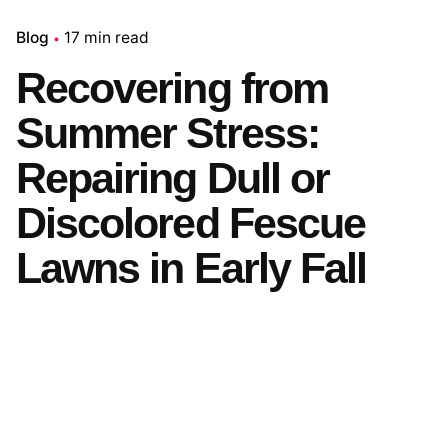
Blog
17 min read
Recovering from
Summer Stress:
Repairing Dull or
Discolored Fescue
Lawns in Early Fall