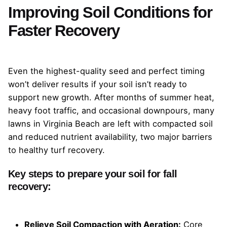
Improving Soil Conditions for
Faster Recovery
Even the highest-quality seed and perfect timing
won’t deliver results if your soil isn’t ready to
support new growth. After months of summer heat,
heavy foot traffic, and occasional downpours, many
lawns in Virginia Beach are left with compacted soil
and reduced nutrient availability, two major barriers
to healthy turf recovery.
Key steps to prepare your soil for fall
recovery:
Relieve Soil Compaction with Aeration:
Core