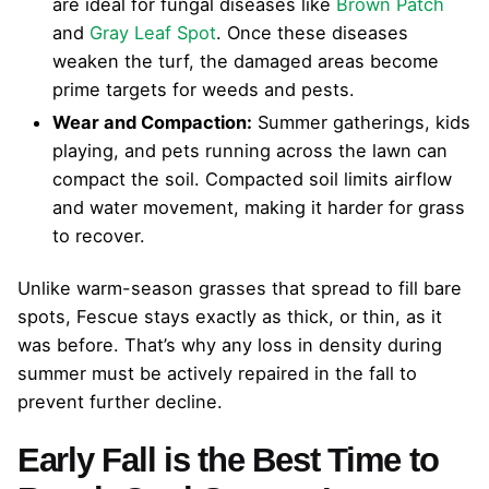
are ideal for fungal diseases like
Brown Patch
and
Gray Leaf Spot
. Once these diseases
weaken the turf, the damaged areas become
prime targets for weeds and pests.
Wear and Compaction:
Summer gatherings, kids
playing, and pets running across the lawn can
compact the soil. Compacted soil limits airflow
and water movement, making it harder for grass
to recover.
Unlike warm-season grasses that spread to fill bare
spots, Fescue stays exactly as thick, or thin, as it
was before. That’s why any loss in density during
summer must be actively repaired in the fall to
prevent further decline.
Early Fall is the Best Time to