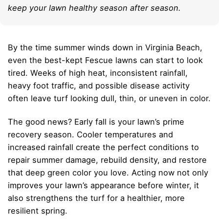
keep your lawn healthy season after season.
By the time summer winds down in Virginia Beach,
even the best-kept Fescue lawns can start to look
tired. Weeks of high heat, inconsistent rainfall,
heavy foot traffic, and possible disease activity
often leave turf looking dull, thin, or uneven in color.
The good news? Early fall is your lawn’s prime
recovery season. Cooler temperatures and
increased rainfall create the perfect conditions to
repair summer damage, rebuild density, and restore
that deep green color you love. Acting now not only
improves your lawn’s appearance before winter, it
also strengthens the turf for a healthier, more
resilient spring.