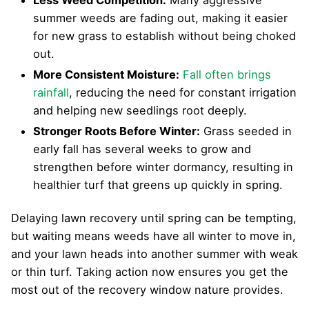
summer weeds are fading out, making it easier
for new grass to establish without being choked
out.
More Consistent Moisture:
Fall often brings
rainfall
, reducing the need for constant irrigation
and helping new seedlings root deeply.
Stronger Roots Before Winter:
Grass seeded in
early fall has several weeks to grow and
strengthen before winter dormancy, resulting in
healthier turf that greens up quickly in spring.
Delaying lawn recovery until spring can be tempting,
but waiting means weeds have all winter to move in,
and your lawn heads into another summer with weak
or thin turf. Taking action now ensures you get the
most out of the recovery window nature provides.