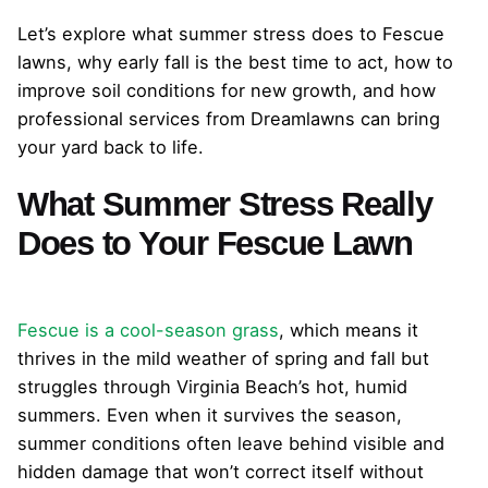
Let’s explore what summer stress does to Fescue
lawns, why early fall is the best time to act, how to
improve soil conditions for new growth, and how
professional services from Dreamlawns can bring
your yard back to life.
What Summer Stress Really
Does to Your Fescue Lawn
Fescue is a cool-season grass
, which means it
thrives in the mild weather of spring and fall but
struggles through Virginia Beach’s hot, humid
summers. Even when it survives the season,
summer conditions often leave behind visible and
hidden damage that won’t correct itself without