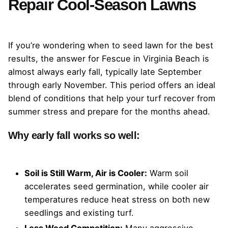
Repair Cool-Season Lawns
If you’re wondering when to seed lawn for the best
results, the answer for Fescue in Virginia Beach is
almost always early fall, typically late September
through early November. This period offers an ideal
blend of conditions that help your turf recover from
summer stress and prepare for the months ahead.
Why early fall works so well:
Soil is Still Warm, Air is Cooler:
Warm soil
accelerates seed germination, while cooler air
temperatures reduce heat stress on both new
seedlings and existing turf.
Less Weed Competition:
Many aggressive