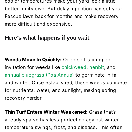
cooler temperatures make your yard look a little
better on its own. But delaying action can set your
Fescue lawn back for months and make recovery
more difficult and expensive.
Here’s what happens if you wait:
Weeds Move In Quickly:
Open soil is an open
invitation for weeds like
chickweed
,
henbit
, and
annual bluegrass (Poa Annua)
to germinate in fall
and winter. Once established, these weeds compete
for nutrients, water, and sunlight, making spring
recovery harder.
Thin Turf Enters Winter Weakened:
Grass that’s
already sparse has less protection against winter
temperature swings, frost, and disease. This often