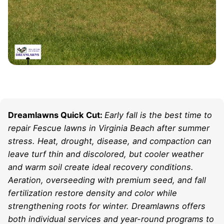
Dreamlawns Quick Cut:
Early fall is the best time to
repair Fescue lawns in Virginia Beach after summer
stress. Heat, drought, disease, and compaction can
leave turf thin and discolored, but cooler weather
and warm soil create ideal recovery conditions.
Aeration, overseeding with premium seed, and fall
fertilization restore density and color while
strengthening roots for winter. Dreamlawns offers
both individual services and year-round programs to