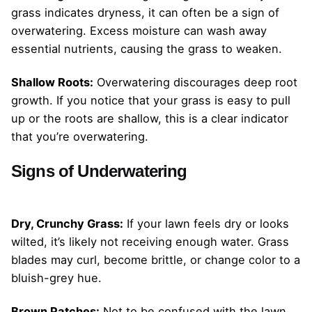
grass indicates dryness, it can often be a sign of
overwatering. Excess moisture can wash away
essential nutrients, causing the grass to weaken.
Shallow Roots:
Overwatering discourages deep root
growth. If you notice that your grass is easy to pull
up or the roots are shallow, this is a clear indicator
that you’re overwatering.
Signs of Underwatering
Dry, Crunchy Grass:
If your lawn feels dry or looks
wilted, it’s likely not receiving enough water. Grass
blades may curl, become brittle, or change color to a
bluish-grey hue.
Brown Patches:
Not to be confused with the lawn