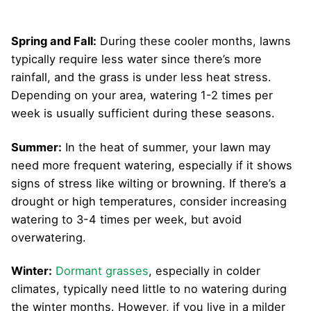
Spring and Fall:
During these cooler months, lawns
typically require less water since there’s more
rainfall, and the grass is under less heat stress.
Depending on your area, watering 1-2 times per
week is usually sufficient during these seasons.
Summer:
In the heat of summer, your lawn may
need more frequent watering, especially if it shows
signs of stress like wilting or browning. If there’s a
drought or high temperatures, consider increasing
watering to 3-4 times per week, but avoid
overwatering.
Winter:
Dormant grasses
, especially in colder
climates, typically need little to no watering during
the winter months. However, if you live in a milder