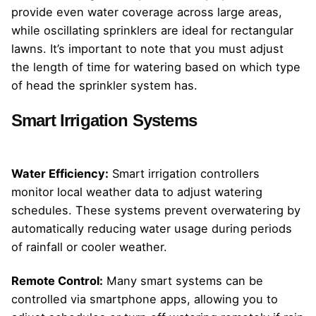
provide even water coverage across large areas,
while oscillating sprinklers are ideal for rectangular
lawns. It’s important to note that you must adjust
the length of time for watering based on which type
of head the sprinkler system has.
Smart Irrigation Systems
Water Efficiency:
Smart irrigation controllers
monitor local weather data to adjust watering
schedules. These systems prevent overwatering by
automatically reducing water usage during periods
of rainfall or cooler weather.
Remote Control:
Many smart systems can be
controlled via smartphone apps, allowing you to