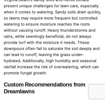
present unique challenges for lawn care, especially
when it comes to watering. Sandy soils drain quickly,
so lawns may require more frequent but controlled
watering to ensure moisture reaches the roots
without causing runoff. Heavy thunderstorms and
rains, while seemingly beneficial, do not always
provide turf with the moisture it needs. These
downpours often fail to saturate the soil deeply and
can lead to runoff, leaving the grass under-
hydrated. Additionally, high humidity and seasonal
rainfall increase the risk of overwatering, which can
promote fungal growth.
Custom Recommendations from
Dreamlawns