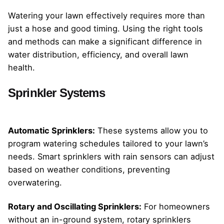
Watering your lawn effectively requires more than
just a hose and good timing. Using the right tools
and methods can make a significant difference in
water distribution, efficiency, and overall lawn
health.
Sprinkler Systems
Automatic Sprinklers:
These systems allow you to
program watering schedules tailored to your lawn’s
needs. Smart sprinklers with rain sensors can adjust
based on weather conditions, preventing
overwatering.
Rotary and Oscillating Sprinklers:
For homeowners
without an in-ground system, rotary sprinklers