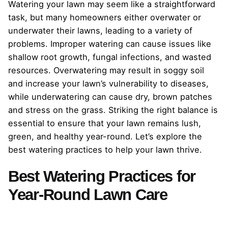
Watering your lawn may seem like a straightforward
task, but many homeowners either overwater or
underwater their lawns, leading to a variety of
problems. Improper watering can cause issues like
shallow root growth, fungal infections, and wasted
resources. Overwatering may result in soggy soil
and increase your lawn’s vulnerability to diseases,
while underwatering can cause dry, brown patches
and stress on the grass. Striking the right balance is
essential to ensure that your lawn remains lush,
green, and healthy year-round. Let’s explore the
best watering practices to help your lawn thrive.
Best Watering Practices for
Year-Round Lawn Care