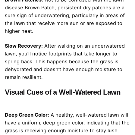
disease Brown Patch, persistent dry patches are a
sure sign of underwatering, particularly in areas of
the lawn that receive more sun or are exposed to
higher heat.
Slow Recovery:
After walking on an underwatered
lawn, you’ll notice footprints that take longer to
spring back. This happens because the grass is
dehydrated and doesn’t have enough moisture to
remain resilient.
Visual Cues of a Well-Watered Lawn
Deep Green Color:
A healthy, well-watered lawn will
have a uniform, deep green color, indicating that the
grass is receiving enough moisture to stay lush.