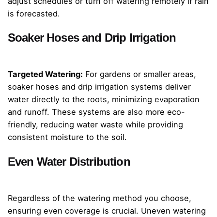
adjust schedules or turn off watering remotely if rain
is forecasted.
Soaker Hoses and Drip Irrigation
Targeted Watering:
For gardens or smaller areas,
soaker hoses and drip irrigation systems deliver
water directly to the roots, minimizing evaporation
and runoff. These systems are also more eco-
friendly, reducing water waste while providing
consistent moisture to the soil.
Even Water Distribution
Regardless of the watering method you choose,
ensuring even coverage is crucial. Uneven watering