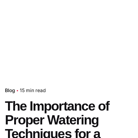
Blog
15 min read
The Importance of
Proper Watering
Techniques for a