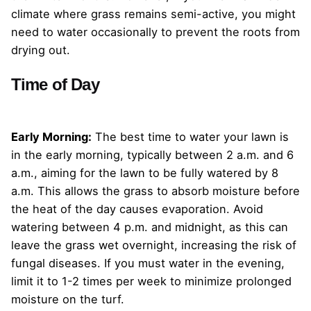
climate where grass remains semi-active, you might
need to water occasionally to prevent the roots from
drying out.
Time of Day
Early Morning:
The best time to water your lawn is
in the early morning, typically between 2 a.m. and 6
a.m., aiming for the lawn to be fully watered by 8
a.m. This allows the grass to absorb moisture before
the heat of the day causes evaporation. Avoid
watering between 4 p.m. and midnight, as this can
leave the grass wet overnight, increasing the risk of
fungal diseases. If you must water in the evening,
limit it to 1-2 times per week to minimize prolonged
moisture on the turf.