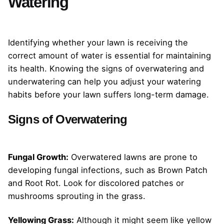
Watering
Identifying whether your lawn is receiving the
correct amount of water is essential for maintaining
its health. Knowing the signs of overwatering and
underwatering can help you adjust your watering
habits before your lawn suffers long-term damage.
Signs of Overwatering
Fungal Growth:
Overwatered lawns are prone to
developing fungal infections, such as Brown Patch
and Root Rot. Look for discolored patches or
mushrooms sprouting in the grass.
Yellowing Grass:
Although it might seem like yellow