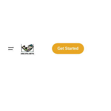
Get Started
Log In