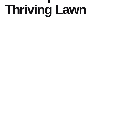
Thriving Lawn