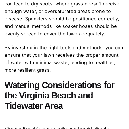
can lead to dry spots, where grass doesn’t receive
enough water, or oversaturated areas prone to
disease. Sprinklers should be positioned correctly,
and manual methods like soaker hoses should be
evenly spread to cover the lawn adequately.
By investing in the right tools and methods, you can
ensure that your lawn receives the proper amount
of water with minimal waste, leading to healthier,
more resilient grass.
Watering Considerations for
the Virginia Beach and
Tidewater Area
Virginia Beach’s sandy soils and humid climate