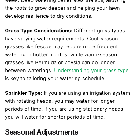
the roots to grow deeper and helping your lawn
develop resilience to dry conditions.
Grass Type Considerations:
Different grass types
have varying water requirements. Cool-season
grasses like fescue may require more frequent
watering in hotter months, while warm-season
grasses like Bermuda or Zoysia can go longer
between waterings.
Understanding your grass type
is key to tailoring your watering schedule.
Sprinkler Type:
If you are using an irrigation system
with rotating heads, you may water for longer
periods of time. If you are using stationary heads,
you will water for shorter periods of time.
Seasonal Adjustments