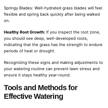
Springy Blades: Well-hydrated grass blades will feel
flexible and spring back quickly after being walked
on.
Healthy Root Growth:
If you inspect the root zone,
you should see deep, well-developed roots,
indicating that the grass has the strength to endure
periods of heat or drought.
Recognizing these signs and making adjustments to
your watering routine can prevent lawn stress and
ensure it stays healthy year-round.
Tools and Methods for
Effective Watering