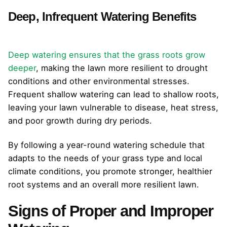
Deep, Infrequent Watering Benefits
Deep watering ensures that the grass roots grow
deeper
, making the lawn more resilient to drought
conditions and other environmental stresses.
Frequent shallow watering can lead to shallow roots,
leaving your lawn vulnerable to disease, heat stress,
and poor growth during dry periods.
By following a year-round watering schedule that
adapts to the needs of your grass type and local
climate conditions, you promote stronger, healthier
root systems and an overall more resilient lawn.
Signs of Proper and Improper