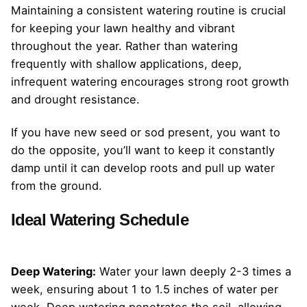
Maintaining a consistent watering routine is crucial
for keeping your lawn healthy and vibrant
throughout the year. Rather than watering
frequently with shallow applications, deep,
infrequent watering encourages strong root growth
and drought resistance.
If you have new seed or sod present, you want to
do the opposite, you’ll want to keep it constantly
damp until it can develop roots and pull up water
from the ground.
Ideal Watering Schedule
Deep Watering:
Water your lawn deeply 2-3 times a
week, ensuring about 1 to 1.5 inches of water per
week. Deep watering penetrates the soil, allowing