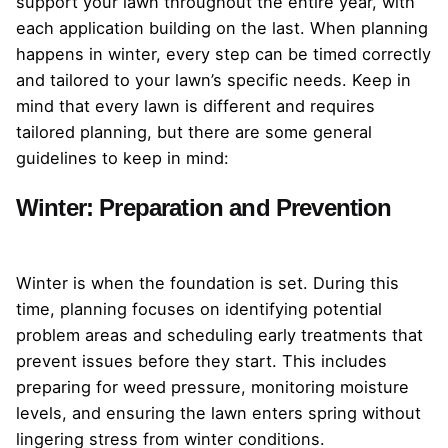
support your lawn throughout the entire year, with
each application building on the last. When planning
happens in winter, every step can be timed correctly
and tailored to your lawn’s specific needs. Keep in
mind that every lawn is different and requires
tailored planning, but there are some general
guidelines to keep in mind:
Winter: Preparation and Prevention
Winter is when the foundation is set. During this
time, planning focuses on identifying potential
problem areas and scheduling early treatments that
prevent issues before they start. This includes
preparing for weed pressure, monitoring moisture
levels, and ensuring the lawn enters spring without
lingering stress from winter conditions.