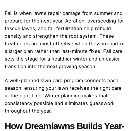
Fall is when lawns repair damage from summer and
prepare for the next year. Aeration, overseeding for
fescue lawns, and fall fertilization help rebuild
density and strengthen the root system. These
treatments are most effective when they are part of
a larger plan rather than last-minute fixes. Fall care
sets the stage for a healthier winter and an easier
transition into the next growing season.
A well-planned lawn care program connects each
season, ensuring your lawn receives the right care
at the right time. Winter planning makes that
consistency possible and eliminates guesswork
throughout the year.
How Dreamlawns Builds Year-