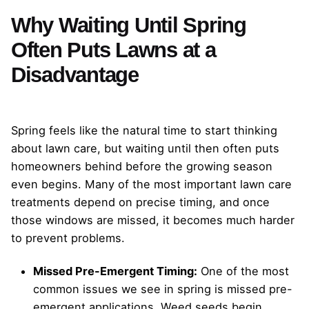
Why Waiting Until Spring
Often Puts Lawns at a
Disadvantage
Spring feels like the natural time to start thinking
about lawn care, but waiting until then often puts
homeowners behind before the growing season
even begins. Many of the most important lawn care
treatments depend on precise timing, and once
those windows are missed, it becomes much harder
to prevent problems.
Missed Pre-Emergent Timing:
One of the most
common issues we see in spring is missed pre-
emergent applications. Weed seeds begin