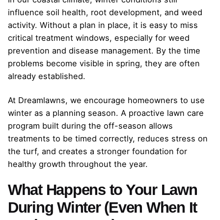
influence soil health, root development, and weed
activity. Without a plan in place, it is easy to miss
critical treatment windows, especially for weed
prevention and disease management. By the time
problems become visible in spring, they are often
already established.
At Dreamlawns, we encourage homeowners to use
winter as a planning season. A proactive lawn care
program built during the off-season allows
treatments to be timed correctly, reduces stress on
the turf, and creates a stronger foundation for
healthy growth throughout the year.
What Happens to Your Lawn
During Winter (Even When It